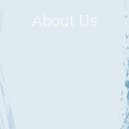
About Us