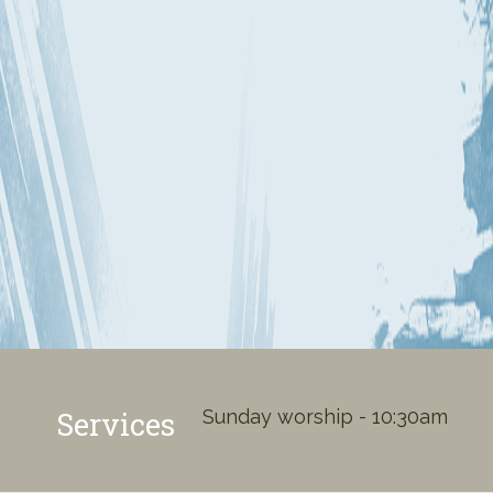
Services
Sunday worship - 10:30am