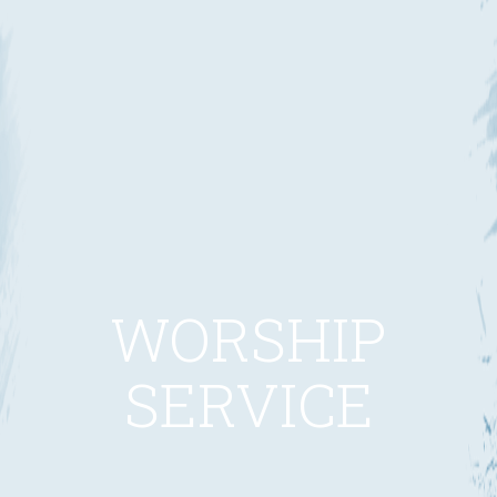
WORSHIP
SERVICE