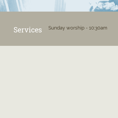
Services
Sunday worship - 10:30am