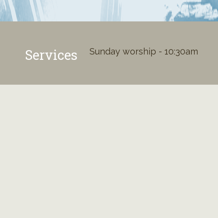
Services
Sunday worship - 10:30am