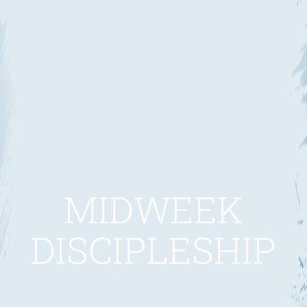
MIDWEEK
DISCIPLESHIP